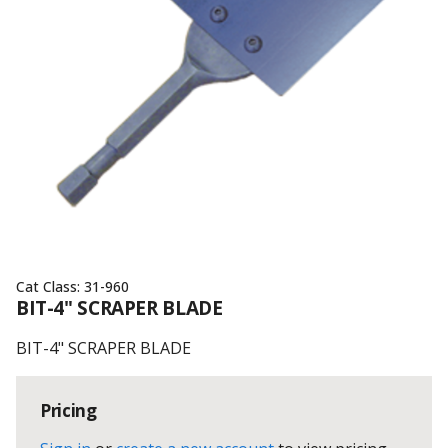
Cat Class:
31-960
BIT-4" SCRAPER BLADE
BIT-4" SCRAPER BLADE
Pricing