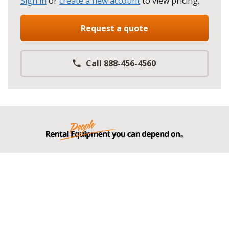
Sign in
or
create a new account
to view pricing
.
Request a quote
Call 888-456-4560