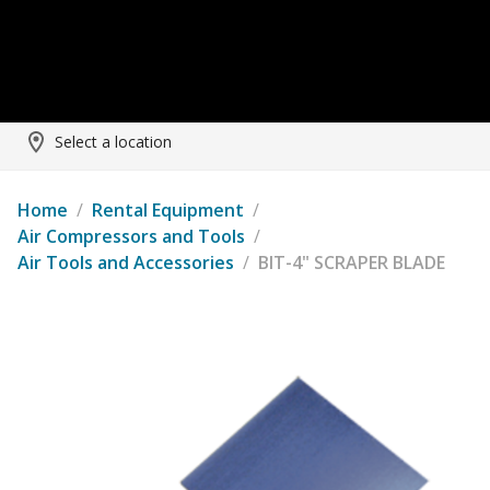
Select a location
Home
/
Rental Equipment
/
Air Compressors and Tools
/
Air Tools and Accessories
/
BIT-4" SCRAPER BLADE