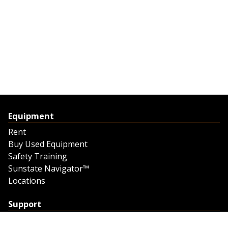
Equipment
Rent
Buy Used Equipment
Safety Training
Sunstate Navigator™
Locations
Support
Support