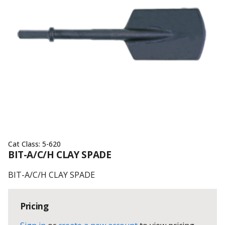
Cat Class:
5-620
BIT-A/C/H CLAY SPADE
BIT-A/C/H CLAY SPADE
Pricing