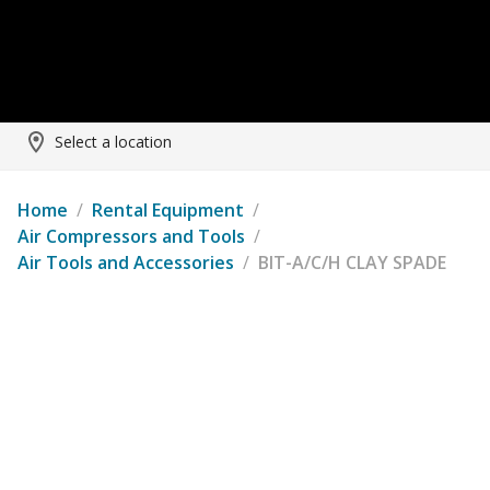
Select a location
Home
/
Rental Equipment
/
Air Compressors and Tools
/
Air Tools and Accessories
/
BIT-A/C/H CLAY SPADE