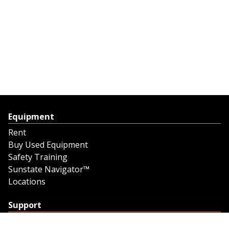
Equipment
Rent
Buy Used Equipment
Safety Training
Sunstate Navigator™
Locations
Support
Support