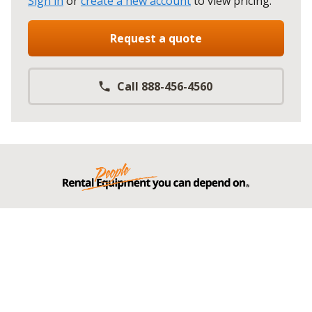
Sign in
or
create a new account
to view pricing
.
Request a quote
Call 888-456-4560