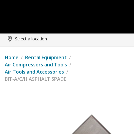
Select a location
Home
/
Rental Equipment
/
Air Compressors and Tools
/
Air Tools and Accessories
/
BIT-A/C/H ASPHALT SPADE