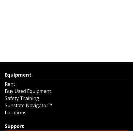
Equipment
Rent
Buy Used Equipment
Safety Training
Sunstate Navigator™
Locations
Support