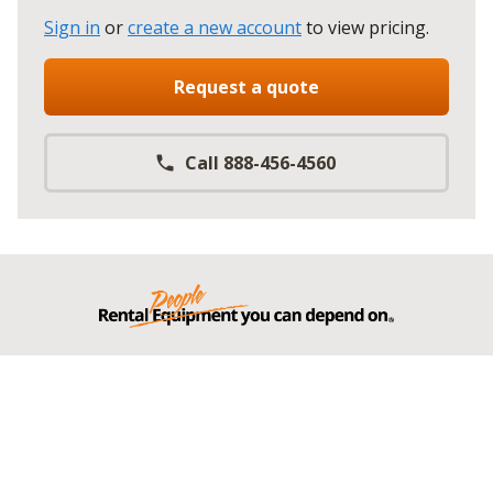
Sign in
or
create a new account
to view pricing
.
Request a quote
Call 888-456-4560