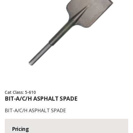
Cat Class:
5-610
BIT-A/C/H ASPHALT SPADE
BIT-A/C/H ASPHALT SPADE
Pricing