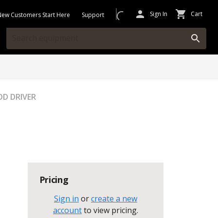
Sign In
Cart
New Customers Start Here
Support
D DRIVER
Pricing
Sign in
or
create a new
account
to view pricing
.