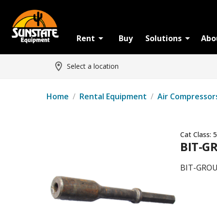
Rent
Buy
Solutions
Abo
Select a location
Home
/
Rental Equipment
/
Air Compressor
Cat Class:
5
BIT-G
BIT-GRO