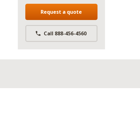
Request a quote
Call 888-456-4560