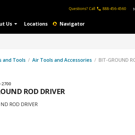
Questions?
Call
888-456-4560
ut Us
Locations
Navigator
s and Tools
/
Air Tools and Accessories
/
BIT-GROUND RO
-2700
ROUND ROD DRIVER
UND ROD DRIVER