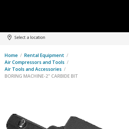
Select a location
Home
/
Rental Equipment
/
Air Compressors and Tools
/
Air Tools and Accessories
/
BORING MACHINE-2" CARBIDE BIT