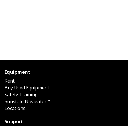
Equipment
Rent
Buy Used Equipment
Safety Training
Sunstate Navigator™
Locations
Support