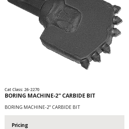
Cat Class:
26-2270
BORING MACHINE-2" CARBIDE BIT
BORING MACHINE-2" CARBIDE BIT
Pricing