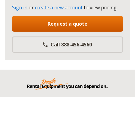
Sign in
or
create a new account
to view pricing
.
Request a quote
Call 888-456-4560