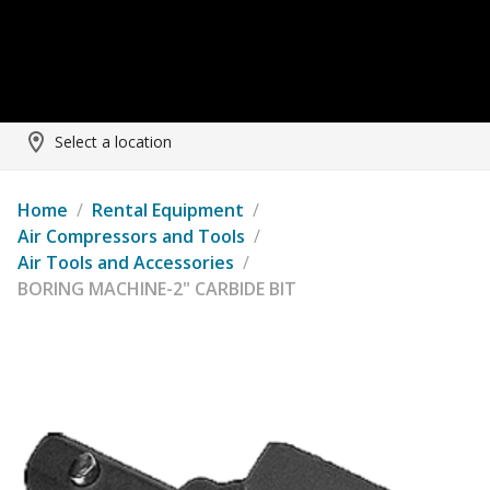
Select a location
Home
/
Rental Equipment
/
Air Compressors and Tools
/
Air Tools and Accessories
/
BORING MACHINE-2" CARBIDE BIT