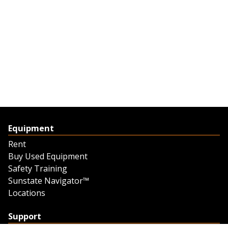
Equipment
Rent
Buy Used Equipment
Safety Training
Sunstate Navigator™
Locations
Support