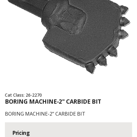
Cat Class:
26-2270
BORING MACHINE-2" CARBIDE BIT
BORING MACHINE-2" CARBIDE BIT
Pricing