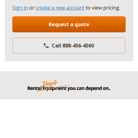
Sign in
or
create a new account
to view pricing
.
Request a quote
Call 888-456-4560