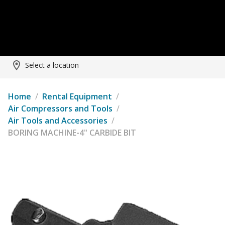
Select a location
Home
/
Rental Equipment
/
Air Compressors and Tools
/
Air Tools and Accessories
/
BORING MACHINE-4" CARBIDE BIT