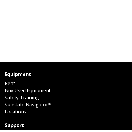
Equipment
Rent
Buy Used Equipment
Safety Training
Sunstate Navigator™
Locations
Support