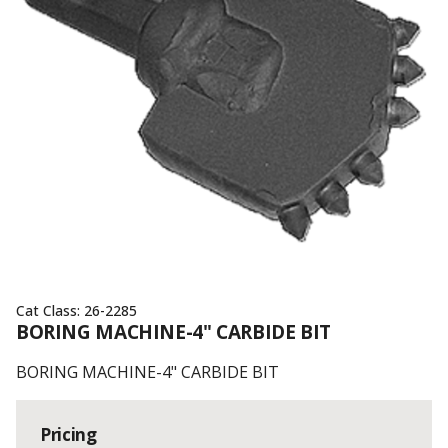
Cat Class:
26-2285
BORING MACHINE-4" CARBIDE BIT
BORING MACHINE-4" CARBIDE BIT
Pricing