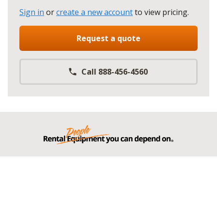
Sign in
or
create a new account
to view pricing
.
Request a quote
Call 888-456-4560