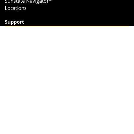
Sunstate Navigator™
Locations
Support
Support
Contact Us
Feedback
Credit Application
Trench Tab Data
Company
About Sunstate
About Navigator
The Sunstate Foundation
Privacy Policy
Legal
Partner Resources
Work with Us