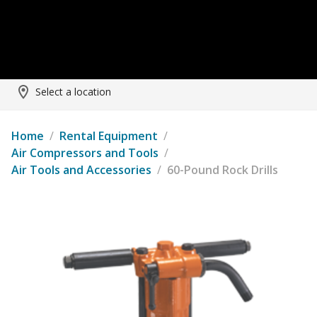
Select a location
Home
/
Rental Equipment
/
Air Compressors and Tools
/
Air Tools and Accessories
/
60-Pound Rock Drills