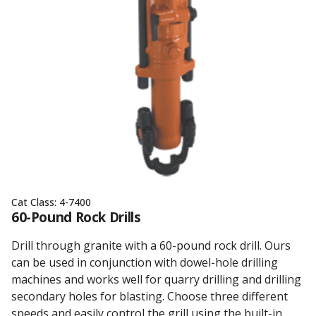
Cat Class:
4-7400
60-Pound Rock Drills
Drill through granite with a 60-pound rock drill. Ours
can be used in conjunction with dowel-hole drilling
machines and works well for quarry drilling and drilling
secondary holes for blasting. Choose three different
speeds and easily control the grill using the built-in