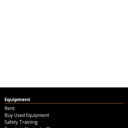
Equipment
Rent
Buy Used Equipment
Safety Training