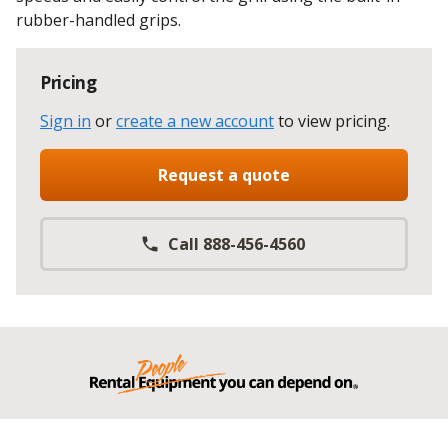
rubber-handled grips.
Pricing
Sign in
or
create a new account
to view pricing
.
Request a quote
Call 888-456-4560