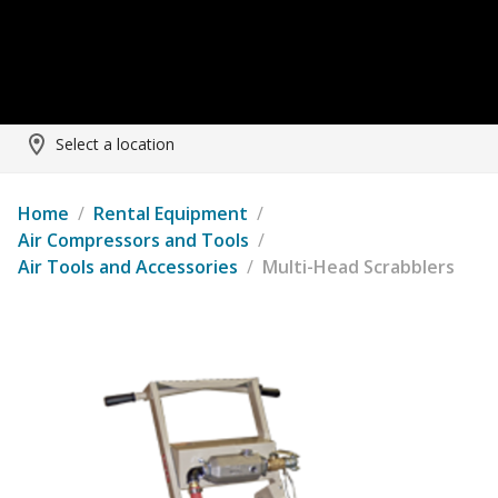
Select a location
Home
/
Rental Equipment
/
Air Compressors and Tools
/
Air Tools and Accessories
/
Multi-Head Scrabblers