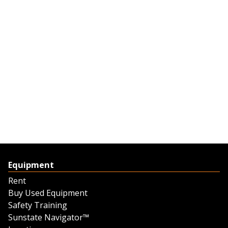
Equipment
Rent
Buy Used Equipment
Safety Training
Sunstate Navigator™