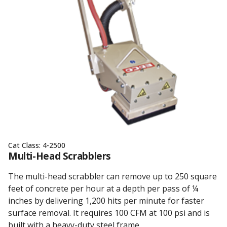
Cat Class:
4-2500
Multi-Head Scrabblers
The multi-head scrabbler can remove up to 250 square
feet of concrete per hour at a depth per pass of ¼
inches by delivering 1,200 hits per minute for faster
surface removal. It requires 100 CFM at 100 psi and is
built with a heavy-duty steel frame.