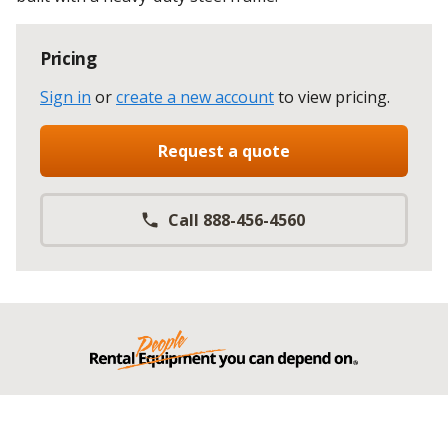
Pricing
Sign in
or
create a new account
to view pricing
.
Request a quote
Call 888-456-4560