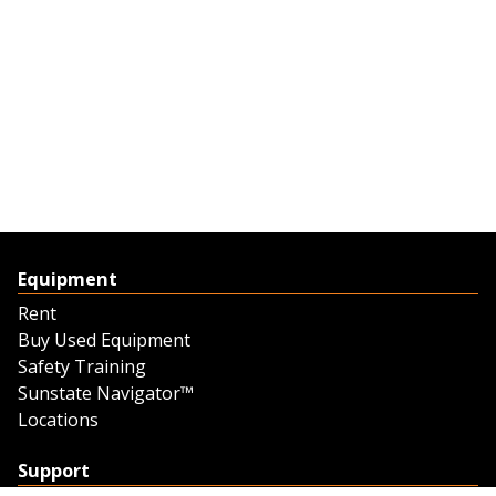
Equipment
Rent
Buy Used Equipment
Safety Training
Sunstate Navigator™
Locations
Support