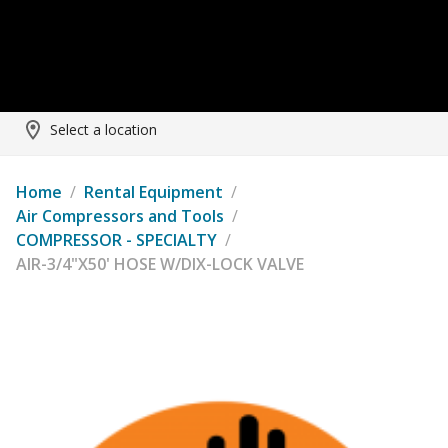
Select a location
Home
/
Rental Equipment
/
Air Compressors and Tools
/
COMPRESSOR - SPECIALTY
/
AIR-3/4"X50' HOSE W/DIX-LOCK VALVE