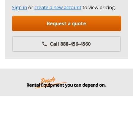
Sign in
or
create a new account
to view pricing
.
Request a quote
Call 888-456-4560