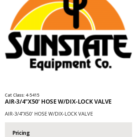
Cat Class:
4-5415
AIR-3/4"X50' HOSE W/DIX-LOCK VALVE
AIR-3/4"X50' HOSE W/DIX-LOCK VALVE
Pricing