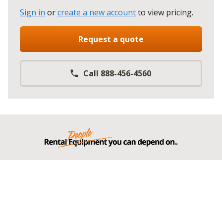
Sign in
or
create a new account
to view pricing
.
Request a quote
Call 888-456-4560