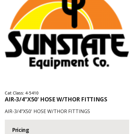
Cat Class:
4-5410
AIR-3/4"X50' HOSE W/THOR FITTINGS
AIR-3/4"X50' HOSE W/THOR FITTINGS
Pricing