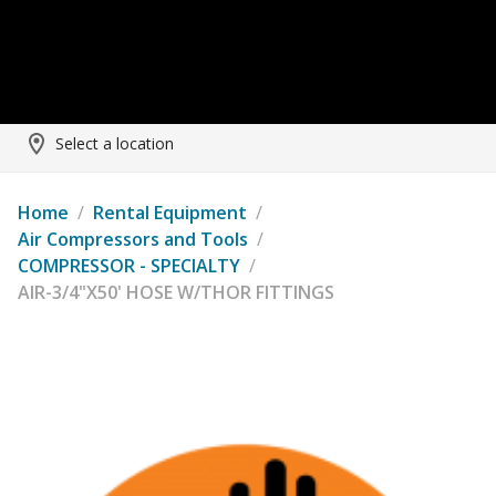
Select a location
Home
/
Rental Equipment
/
Air Compressors and Tools
/
COMPRESSOR - SPECIALTY
/
AIR-3/4"X50' HOSE W/THOR FITTINGS