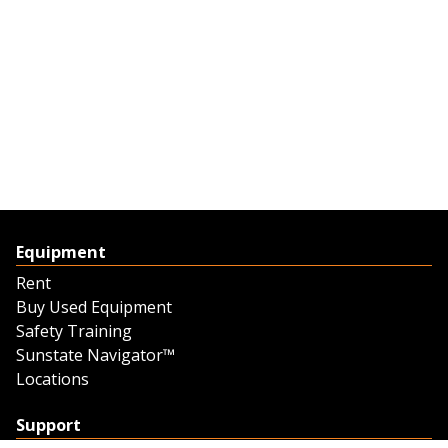
Equipment
Rent
Buy Used Equipment
Safety Training
Sunstate Navigator™
Locations
Support