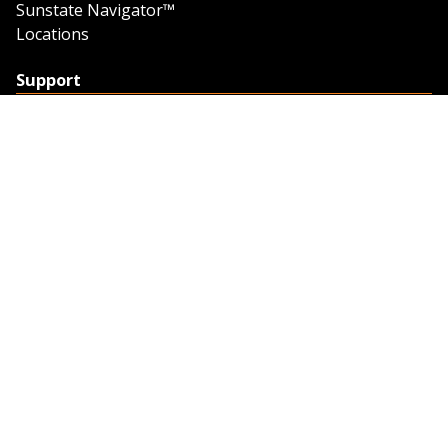
Sunstate Navigator™
Locations
Support
Support
Contact Us
Feedback
Credit Application
Trench Tab Data
Company
About Sunstate
About Navigator
The Sunstate Foundation
Privacy Policy
Legal
Partner Resources