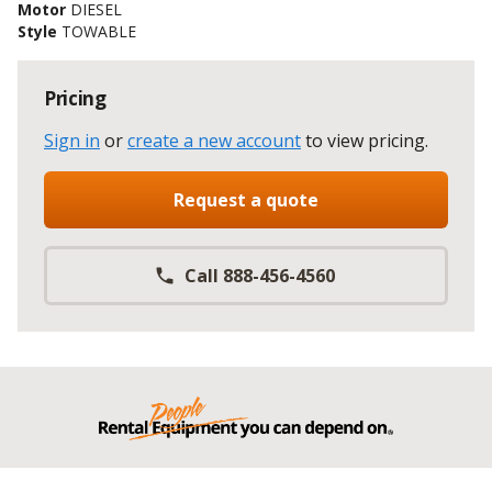
Motor
DIESEL
Style
TOWABLE
Pricing
Sign in
or
create a new account
to view pricing
.
Request a quote
Call 888-456-4560