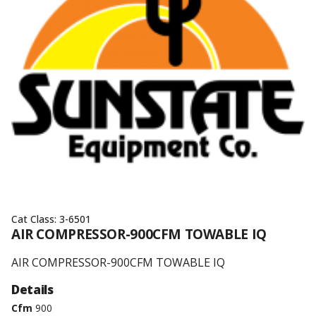
Cat Class:
3-6501
AIR COMPRESSOR-900CFM TOWABLE IQ
AIR COMPRESSOR-900CFM TOWABLE IQ
Details
Cfm
900