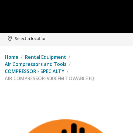
Select a location
Home
/
Rental Equipment
/
Air Compressors and Tools
/
COMPRESSOR - SPECIALTY
/
AIR COMPRESSOR-900CFM TOWABLE IQ