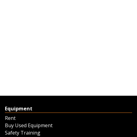
Equipment
Rent
Buy Used Equipment
Safety Training