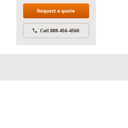
Request a quote
Call 888-456-4560