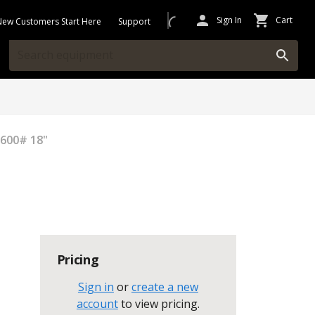
Sign In
Cart
New Customers Start Here
Support
 600# 18"
Pricing
Sign in
or
create a new
account
to view pricing
.