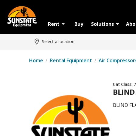
Rent
Buy
Solutions
Abo
Select a location
Home
/
Rental Equipment
/
Air Compressor
Cat Class:
7
BLIND
BLIND FL