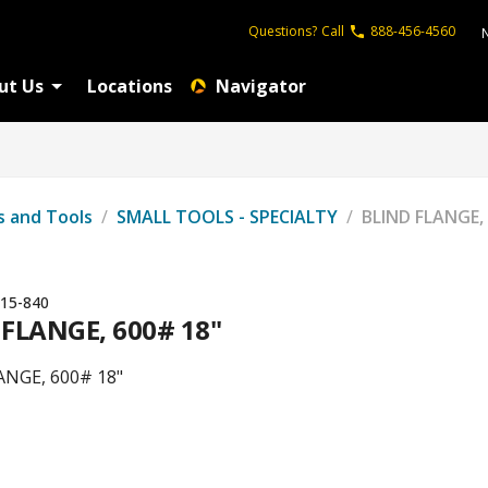
Questions?
Call
888-456-4560
ut Us
Locations
Navigator
s and Tools
/
SMALL TOOLS - SPECIALTY
/
BLIND FLANGE,
15-840
 FLANGE, 600# 18"
ANGE, 600# 18"