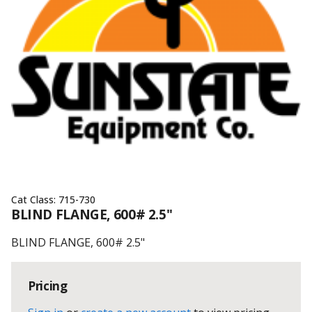
Cat Class:
715-730
BLIND FLANGE, 600# 2.5"
BLIND FLANGE, 600# 2.5"
Pricing