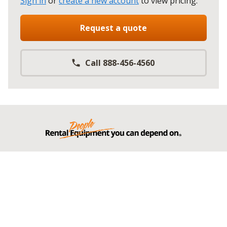
Sign in
or
create a new account
to view pricing
.
Request a quote
Call 888-456-4560