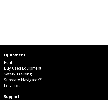
Equipment
Rent
Buy Used Equipment
Safety Training
Sunstate Navigator™
Locations
Support
Support