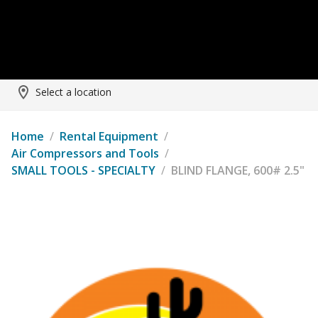
Select a location
Home
/
Rental Equipment
/
Air Compressors and Tools
/
SMALL TOOLS - SPECIALTY
/
BLIND FLANGE, 600# 2.5"