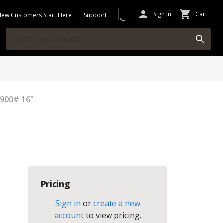
Sign In
Cart
New Customers Start Here
Support
 900# 16"
Pricing
Sign in
or
create a new
account
to view pricing
.