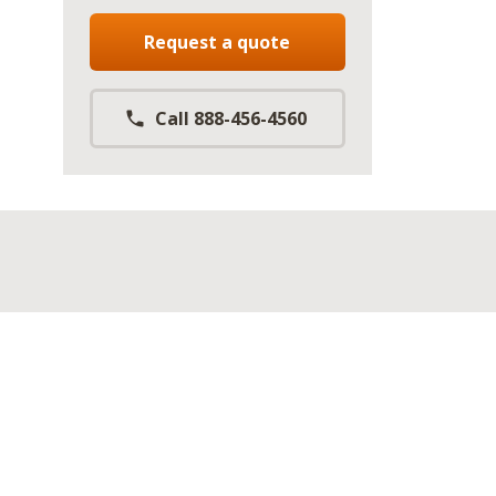
Request a quote
Call 888-456-4560