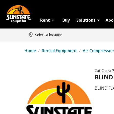
Rent
Buy
Solutions
Abo
Select a location
Home
/
Rental Equipment
/
Air Compressor
Cat Class:
7
BLIND
BLIND FL