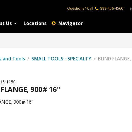
Questions?
Call
888-456-4560
ut Us
Locations
Navigator
s and Tools
/
SMALL TOOLS - SPECIALTY
/
BLIND FLANGE,
15-1150
 FLANGE, 900# 16"
ANGE, 900# 16"