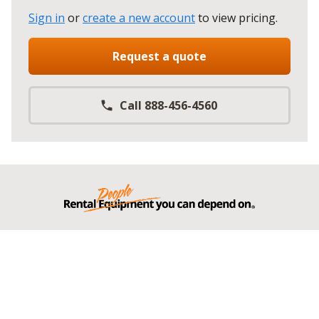
Sign in
or
create a new account
to view pricing
.
Request a quote
Call 888-456-4560