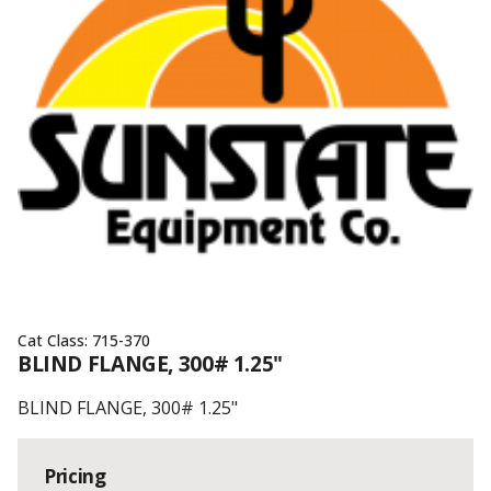
Cat Class:
715-370
BLIND FLANGE, 300# 1.25"
BLIND FLANGE, 300# 1.25"
Pricing