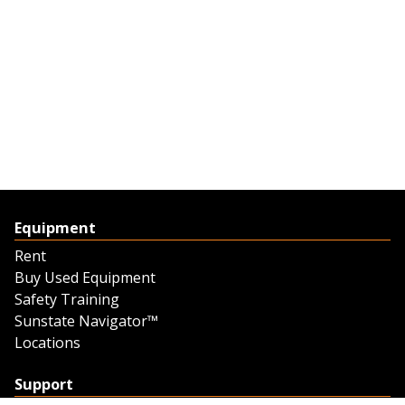
Equipment
Rent
Buy Used Equipment
Safety Training
Sunstate Navigator™
Locations
Support