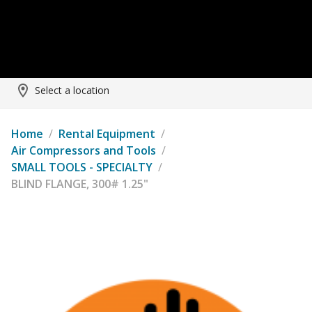
Select a location
Home
/
Rental Equipment
/
Air Compressors and Tools
/
SMALL TOOLS - SPECIALTY
/
BLIND FLANGE, 300# 1.25"