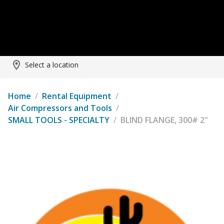
Select a location
Home
/
Rental Equipment
/
Air Compressors and Tools
/
SMALL TOOLS - SPECIALTY
/
BLIND FLANGE, 300# 2"