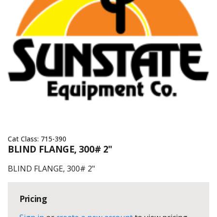
Cat Class:
715-390
BLIND FLANGE, 300# 2"
BLIND FLANGE, 300# 2"
Pricing