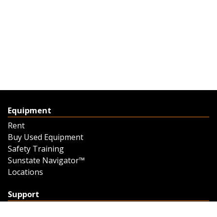
Equipment
Rent
Buy Used Equipment
Safety Training
Sunstate Navigator™
Locations
Support
Support