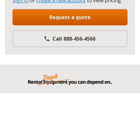
Sign in
or
create a new account
to view pricing
.
Request a quote
Call 888-456-4560