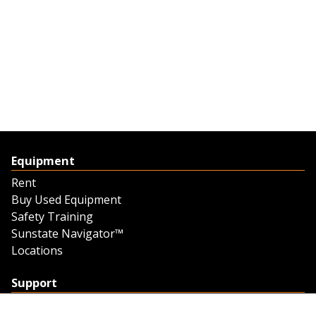
Equipment
Rent
Buy Used Equipment
Safety Training
Sunstate Navigator™
Locations
Support
Support