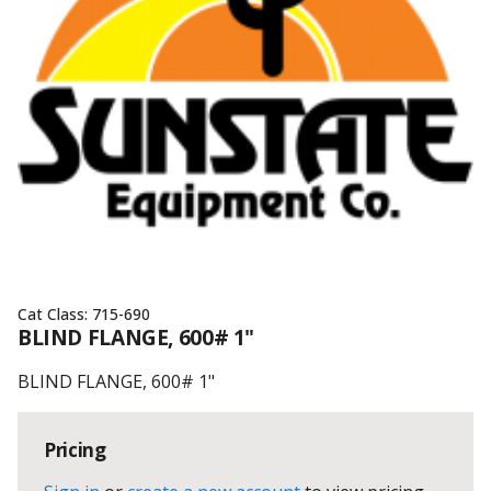
Cat Class:
715-690
BLIND FLANGE, 600# 1"
BLIND FLANGE, 600# 1"
Pricing