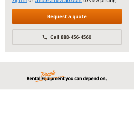
Sign in
or
create a new account
to view pricing
.
Request a quote
Call 888-456-4560