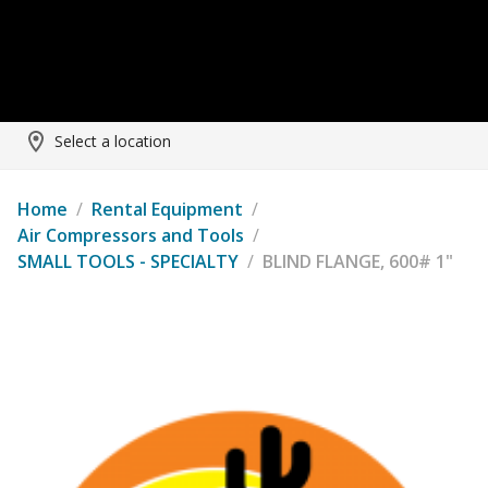
Select a location
Home
/
Rental Equipment
/
Air Compressors and Tools
/
SMALL TOOLS - SPECIALTY
/
BLIND FLANGE, 600# 1"