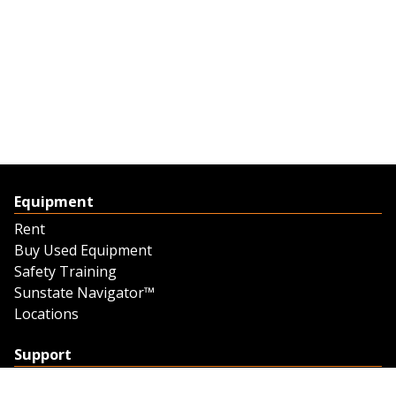
Equipment
Rent
Buy Used Equipment
Safety Training
Sunstate Navigator™
Locations
Support
Support