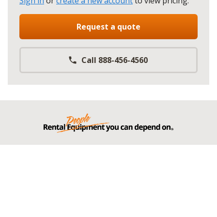
Sign in
or
create a new account
to view pricing
.
Request a quote
Call 888-456-4560