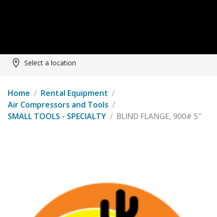
Select a location
Home
/
Rental Equipment
/
Air Compressors and Tools
/
SMALL TOOLS - SPECIALTY
/
BLIND FLANGE, 900# 5"