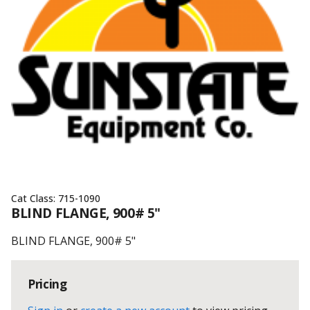
Cat Class:
715-1090
BLIND FLANGE, 900# 5"
BLIND FLANGE, 900# 5"
Pricing