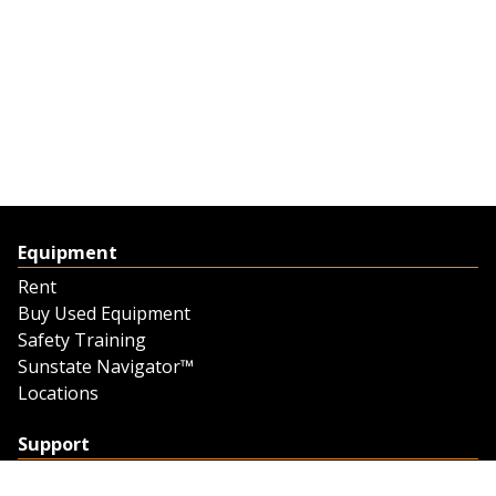
Equipment
Rent
Buy Used Equipment
Safety Training
Sunstate Navigator™
Locations
Support
Support