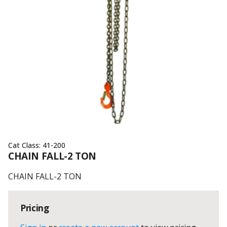
Cat Class:
41-200
CHAIN FALL-2 TON
CHAIN FALL-2 TON
Pricing