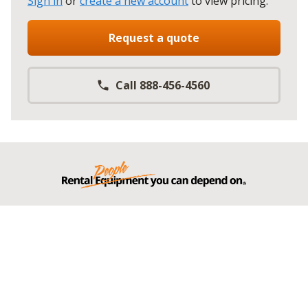
Sign in
or
create a new account
to view pricing
.
Request a quote
Call 888-456-4560