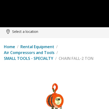
Select a location
Home
/
Rental Equipment
/
Air Compressors and Tools
/
SMALL TOOLS - SPECIALTY
/
CHAIN FALL-2 TON