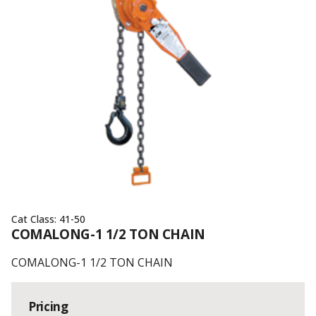
Cat Class:
41-50
COMALONG-1 1/2 TON CHAIN
COMALONG-1 1/2 TON CHAIN
Pricing