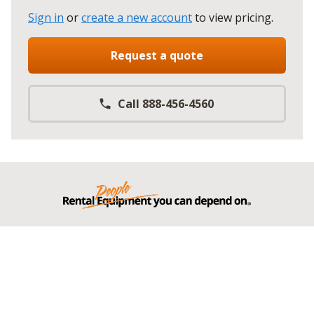
Sign in
or
create a new account
to view pricing
.
Request a quote
Call 888-456-4560