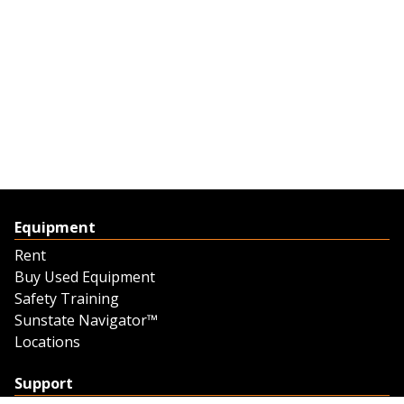
Equipment
Rent
Buy Used Equipment
Safety Training
Sunstate Navigator™
Locations
Support