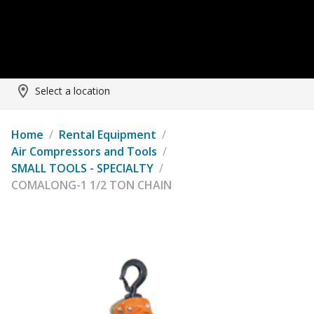
Select a location
Home
/
Rental Equipment
/
Air Compressors and Tools
/
SMALL TOOLS - SPECIALTY
/
COMALONG-1 1/2 TON CHAIN