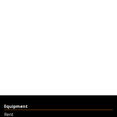
Equipment
Rent