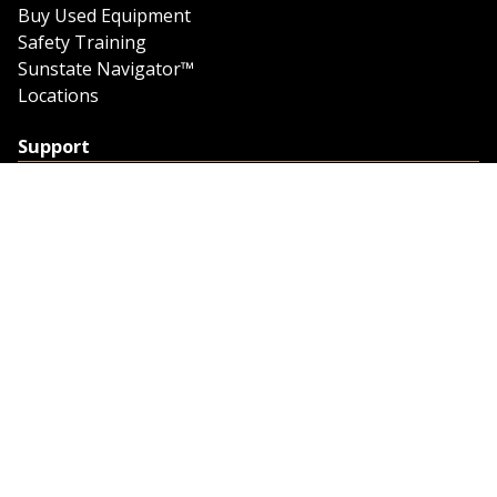
Buy Used Equipment
Safety Training
Sunstate Navigator™
Locations
Support
Support
Contact Us
Feedback
Credit Application
Trench Tab Data
Company
About Sunstate
About Navigator
The Sunstate Foundation
Privacy Policy
Legal