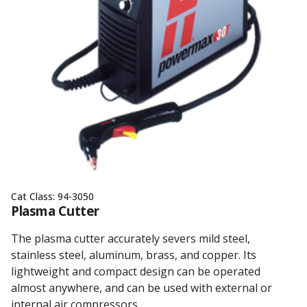
Cat Class:
94-3050
Plasma Cutter
The plasma cutter accurately severs mild steel,
stainless steel, aluminum, brass, and copper. Its
lightweight and compact design can be operated
almost anywhere, and can be used with external or
internal air compressors.