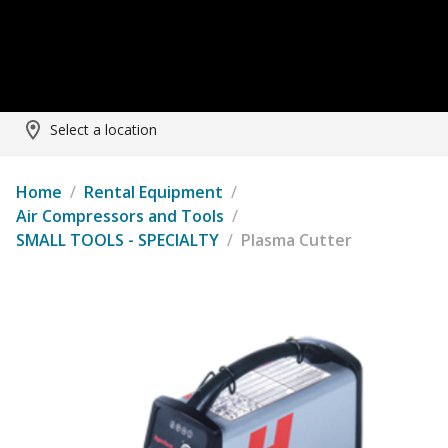
Select a location
Home
/
Rental Equipment
/
Air Compressors and Tools
/
SMALL TOOLS - SPECIALTY
/
Plasma Cutter