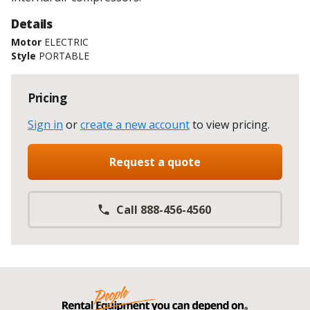
Details
Motor
ELECTRIC
Style
PORTABLE
Pricing
Sign in
or
create a new account
to view pricing
.
Request a quote
Call 888-456-4560