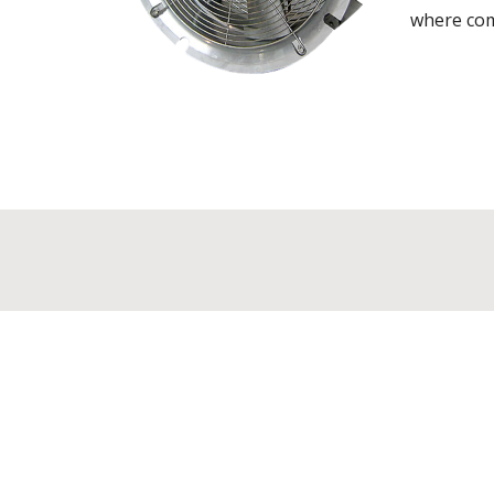
where comp