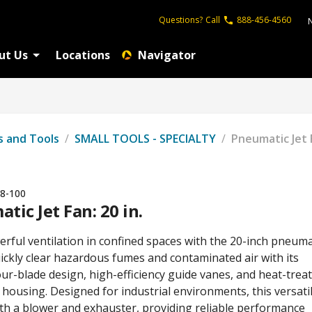
Questions?
Call
888-456-4560
ut Us
Locations
Navigator
s and Tools
/
SMALL TOOLS - SPECIALTY
/
Pneumatic Jet F
8-100
tic Jet Fan: 20 in.
rful ventilation in confined spaces with the 20-inch pneuma
uickly clear hazardous fumes and contaminated air with its
ur-blade design, high-efficiency guide vanes, and heat-trea
housing. Designed for industrial environments, this versati
oth a blower and exhauster, providing reliable performance