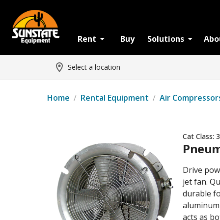
Rent
Buy
Solutions
Abo
Select a location
Home
/
Rental Equipment
/
Air Compressor
Cat Class:
3
Pneuma
Drive powe
jet fan. Q
durable fo
aluminum 
acts as b