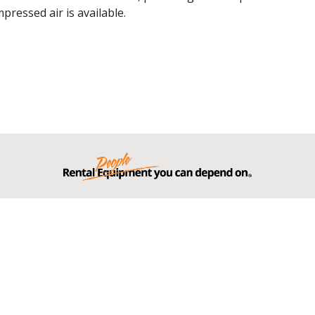
ressed air is available.