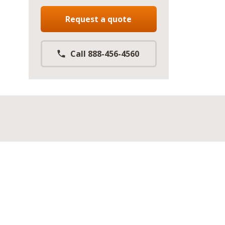
Request a quote
Call 888-456-4560