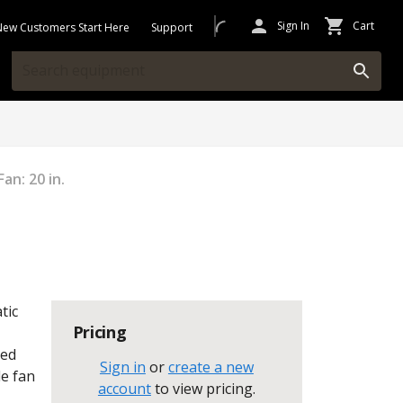
Sign In
Cart
New Customers Start Here
Support
an: 20 in.
tic
Pricing
ted
Sign in
or
create a new
le fan
account
to view pricing
.