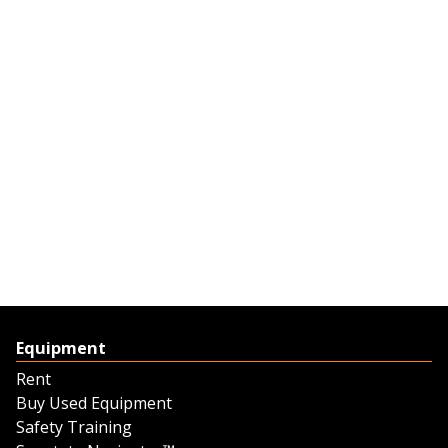
Equipment
Rent
Buy Used Equipment
Safety Training