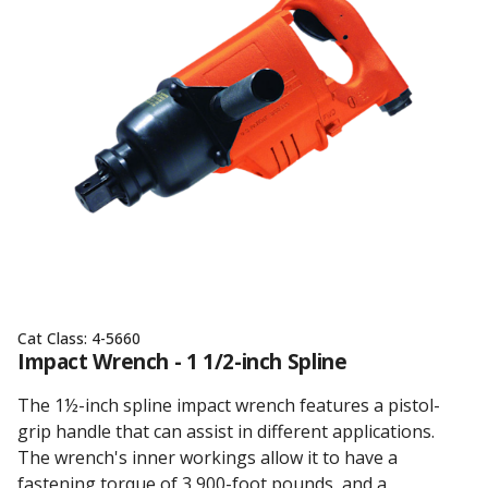
Cat Class:
4-5660
Impact Wrench - 1 1/2-inch Spline
The 1½-inch spline impact wrench features a pistol-
grip handle that can assist in different applications.
The wrench's inner workings allow it to have a
fastening torque of 3,900-foot pounds, and a