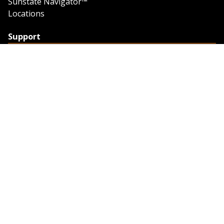
Sunstate Navigator™
Locations
Support
Support
Contact Us
Feedback
Credit Application
Trench Tab Data
Company
About Sunstate
About Navigator
The Sunstate Foundation
Privacy Policy
Legal
Partner Resources
Work with Us