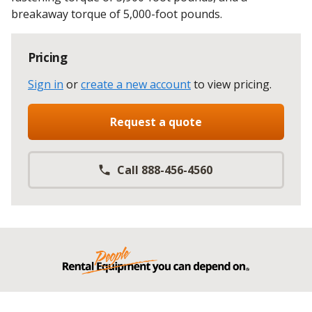
breakaway torque of 5,000-foot pounds.
Pricing
Sign in
or
create a new account
to view pricing
.
Request a quote
Call 888-456-4560