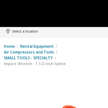
Select a location
Home
/
Rental Equipment
/
Air Compressors and Tools
/
SMALL TOOLS - SPECIALTY
/
Impact Wrench - 1 1/2-inch Spline