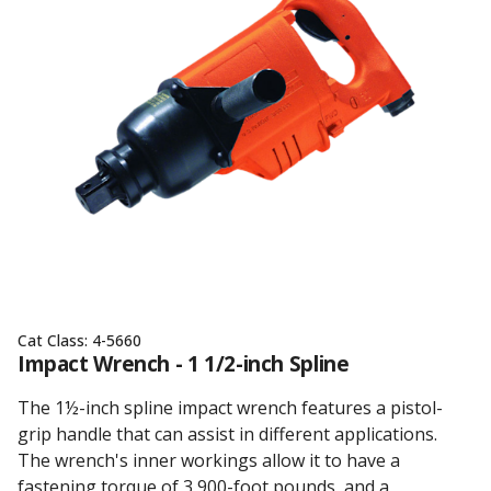
Cat Class:
4-5660
Impact Wrench - 1 1/2-inch Spline
The 1½-inch spline impact wrench features a pistol-
grip handle that can assist in different applications.
The wrench's inner workings allow it to have a
fastening torque of 3,900-foot pounds, and a