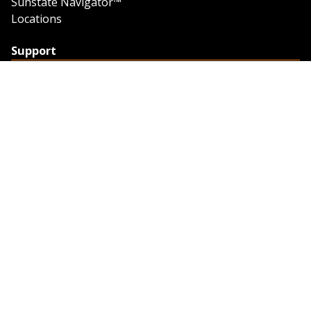
Sunstate Navigator™
Locations
Support
Support
Contact Us
Feedback
Credit Application
Trench Tab Data
Company
About Sunstate
About Navigator
The Sunstate Foundation
Privacy Policy
Legal
Partner Resources
Work with Us