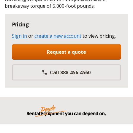
breakaway torque of 5,000-foot pounds.
Pricing
Sign in
or
create a new account
to view pricing
.
Request a quote
Call 888-456-4560