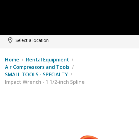
Select a location
Home
/
Rental Equipment
/
Air Compressors and Tools
/
SMALL TOOLS - SPECIALTY
/
Impact Wrench - 1 1/2-inch Spline