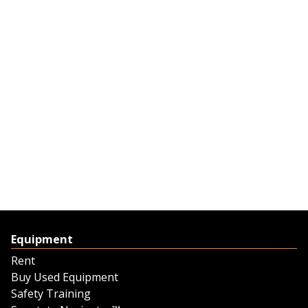
Equipment
Rent
Buy Used Equipment
Safety Training