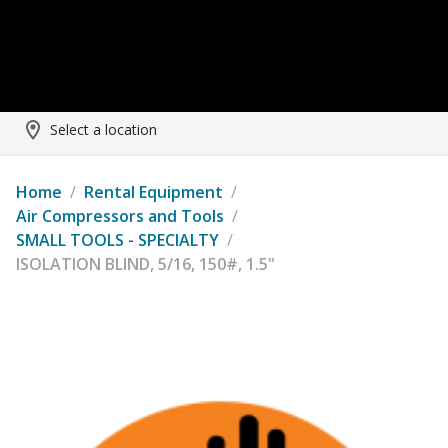
Select a location
Home
/
Rental Equipment
/
Air Compressors and Tools
/
SMALL TOOLS - SPECIALTY
/
ISOLATION BLIND, 5/16, 150#, 1.5"