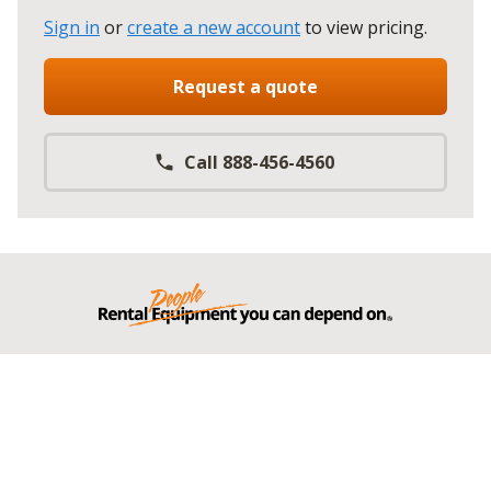
Sign in
or
create a new account
to view pricing
.
Request a quote
Call 888-456-4560