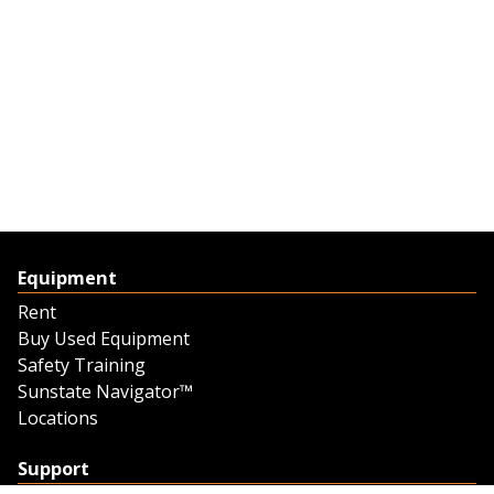
Equipment
Rent
Buy Used Equipment
Safety Training
Sunstate Navigator™
Locations
Support