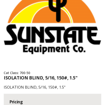
Cat Class:
700-50
ISOLATION BLIND, 5/16, 150#, 1.5"
ISOLATION BLIND, 5/16, 150#, 1.5"
Pricing