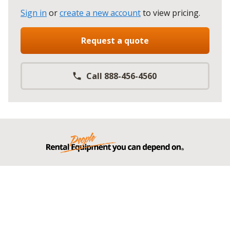
Sign in
or
create a new account
to view pricing
.
Request a quote
Call 888-456-4560