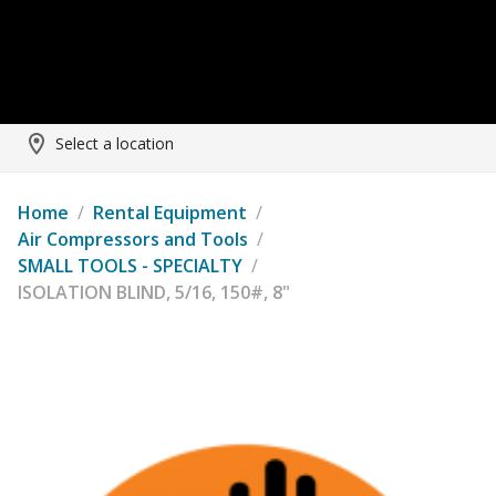
Select a location
Home
/
Rental Equipment
/
Air Compressors and Tools
/
SMALL TOOLS - SPECIALTY
/
ISOLATION BLIND, 5/16, 150#, 8"