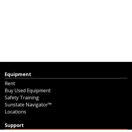
Equipment
Rent
Buy Used Equipment
Safety Training
Sunstate Navigator™
Locations
Support