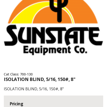
Cat Class:
700-130
ISOLATION BLIND, 5/16, 150#, 8"
ISOLATION BLIND, 5/16, 150#, 8"
Pricing