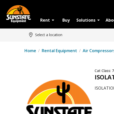
Rent
Buy
Solutions
Abo
Select a location
Home
/
Rental Equipment
/
Air Compressor
Cat Class:
7
ISOLAT
ISOLATION