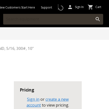
Sign In
Cart
New Customers Start Here
Support
D, 5/16, 300#, 10"
Pricing
Sign in
or
create a new
account
to view pricing
.