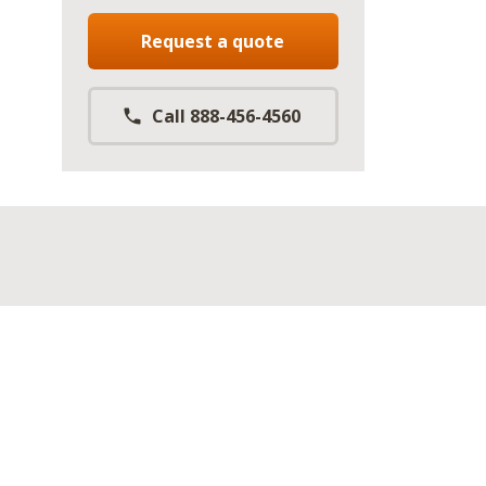
Request a quote
Call 888-456-4560