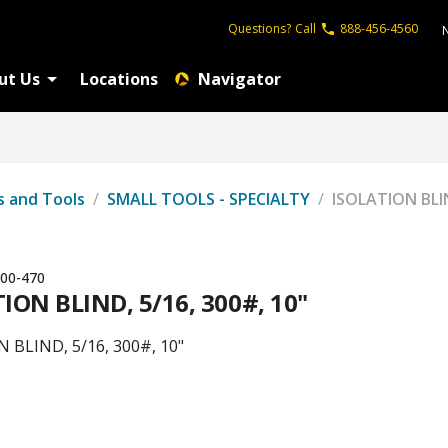
Questions?
Call
888-456-4560
ut Us
Locations
Navigator
s and Tools
/
SMALL TOOLS - SPECIALTY
/
ISOLATION BLIN
00-470
ION BLIND, 5/16, 300#, 10"
 BLIND, 5/16, 300#, 10"