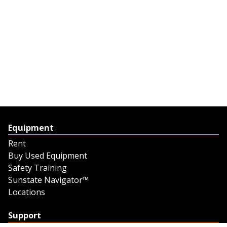
Equipment
Rent
Buy Used Equipment
Safety Training
Sunstate Navigator™
Locations
Support