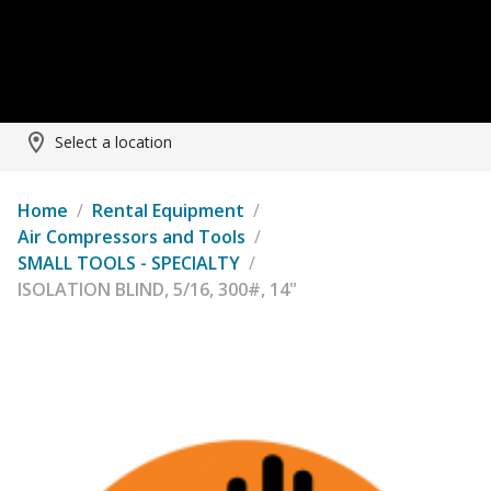
Select a location
Home
/
Rental Equipment
/
Air Compressors and Tools
/
SMALL TOOLS - SPECIALTY
/
ISOLATION BLIND, 5/16, 300#, 14"