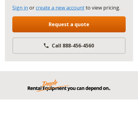
Sign in
or
create a new account
to view pricing
.
Request a quote
Call 888-456-4560