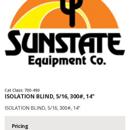
Cat Class:
700-490
ISOLATION BLIND, 5/16, 300#, 14"
ISOLATION BLIND, 5/16, 300#, 14"
Pricing