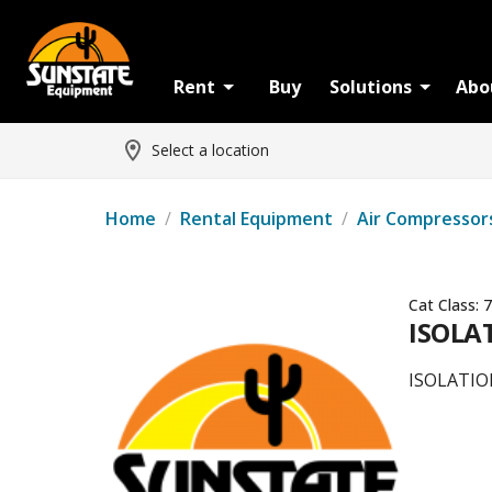
Rent
Buy
Solutions
Abo
Select a location
Home
/
Rental Equipment
/
Air Compressor
Cat Class:
7
ISOLAT
ISOLATION