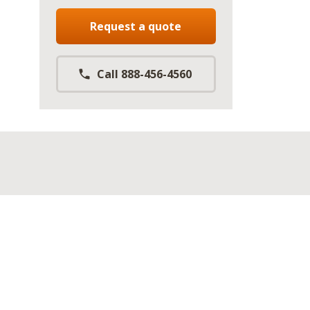
Request a quote
Call 888-456-4560