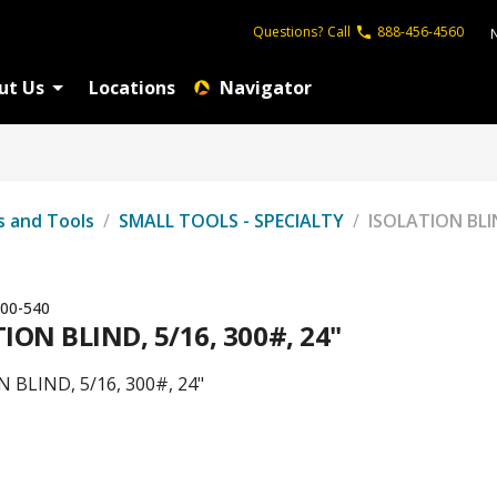
Questions?
Call
888-456-4560
ut Us
Locations
Navigator
s and Tools
/
SMALL TOOLS - SPECIALTY
/
ISOLATION BLIN
00-540
ION BLIND, 5/16, 300#, 24"
 BLIND, 5/16, 300#, 24"