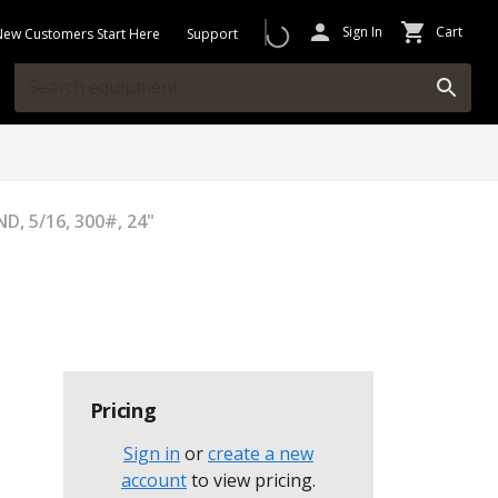
Sign In
Cart
New Customers Start Here
Support
D, 5/16, 300#, 24"
Pricing
Sign in
or
create a new
account
to view pricing
.