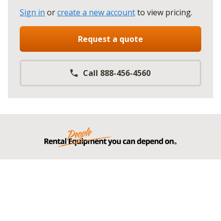
Sign in
or
create a new account
to view pricing
.
Request a quote
Call 888-456-4560