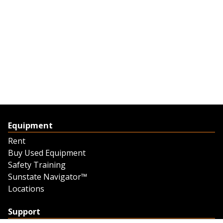
Equipment
Rent
Buy Used Equipment
Safety Training
Sunstate Navigator™
Locations
Support