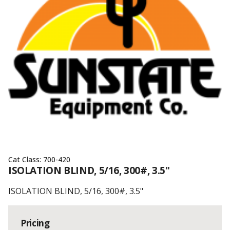
Cat Class:
700-420
ISOLATION BLIND, 5/16, 300#, 3.5"
ISOLATION BLIND, 5/16, 300#, 3.5"
Pricing