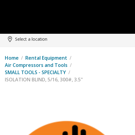
Select a location
Home
/
Rental Equipment
/
Air Compressors and Tools
/
SMALL TOOLS - SPECIALTY
/
ISOLATION BLIND, 5/16, 300#, 3.5"