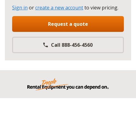
Sign in
or
create a new account
to view pricing
.
Request a quote
Call 888-456-4560