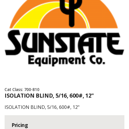
Cat Class:
700-810
ISOLATION BLIND, 5/16, 600#, 12"
ISOLATION BLIND, 5/16, 600#, 12"
Pricing