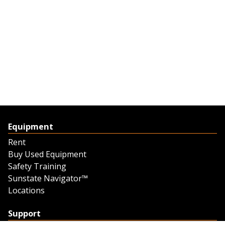
Equipment
Rent
Buy Used Equipment
Safety Training
Sunstate Navigator™
Locations
Support