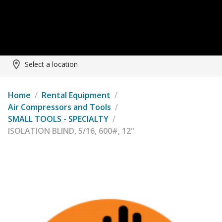
Select a location
Home
/
Rental Equipment
/
Air Compressors and Tools
/
SMALL TOOLS - SPECIALTY
/
ISOLATION BLIND, 5/16, 600#, 12"