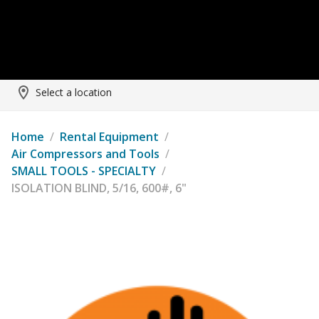
Select a location
Home
/
Rental Equipment
/
Air Compressors and Tools
/
SMALL TOOLS - SPECIALTY
/
ISOLATION BLIND, 5/16, 600#, 6"