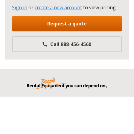
Sign in
or
create a new account
to view pricing
.
Request a quote
Call 888-456-4560