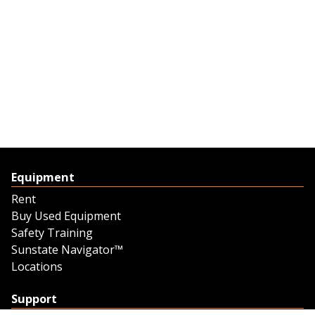
Equipment
Rent
Buy Used Equipment
Safety Training
Sunstate Navigator™
Locations
Support