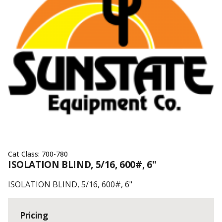
Cat Class:
700-780
ISOLATION BLIND, 5/16, 600#, 6"
ISOLATION BLIND, 5/16, 600#, 6"
Pricing