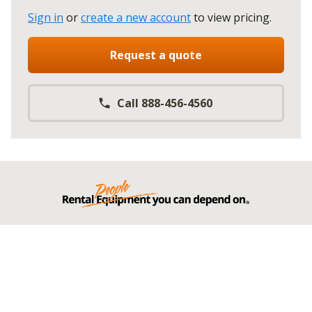
Sign in
or
create a new account
to view pricing
.
Request a quote
Call 888-456-4560