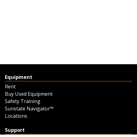
Equipment
Rent
Buy Used Equipment
Safety Training
Sunstate Navigator™
Locations
Support