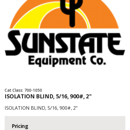
Cat Class:
700-1050
ISOLATION BLIND, 5/16, 900#, 2"
ISOLATION BLIND, 5/16, 900#, 2"
Pricing