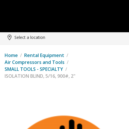
Select a location
Home
/
Rental Equipment
/
Air Compressors and Tools
/
SMALL TOOLS - SPECIALTY
/
ISOLATION BLIND, 5/16, 900#, 2"