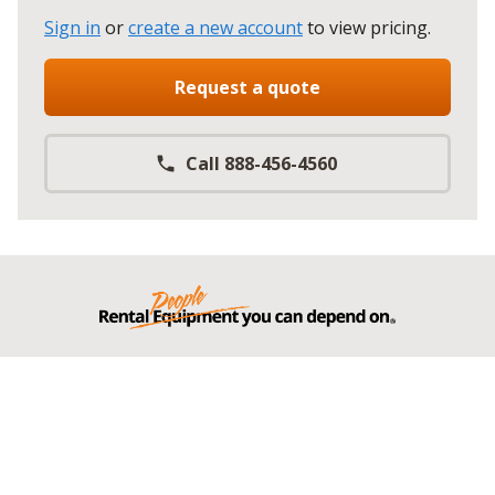
Sign in
or
create a new account
to view pricing
.
Request a quote
Call 888-456-4560