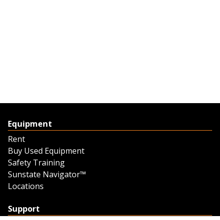
Equipment
Rent
Buy Used Equipment
Safety Training
Sunstate Navigator™
Locations
Support