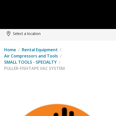
Select a location
Home
/
Rental Equipment
/
Air Compressors and Tools
/
SMALL TOOLS - SPECIALTY
/
PULLER-FISHTAPE VAC SYSTEM