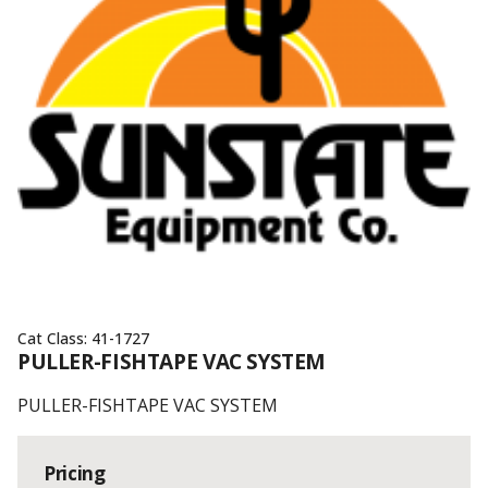
Cat Class:
41-1727
PULLER-FISHTAPE VAC SYSTEM
PULLER-FISHTAPE VAC SYSTEM
Pricing