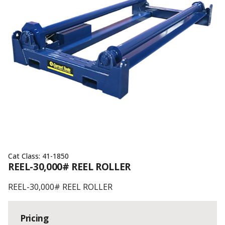
Cat Class:
41-1850
REEL-30,000# REEL ROLLER
REEL-30,000# REEL ROLLER
Pricing