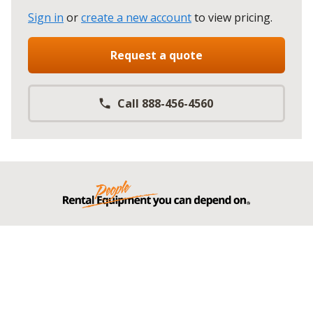
Sign in
or
create a new account
to view pricing
.
Request a quote
Call 888-456-4560