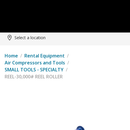
Select a location
Home
/
Rental Equipment
/
Air Compressors and Tools
/
SMALL TOOLS - SPECIALTY
/
REEL-30,000# REEL ROLLER