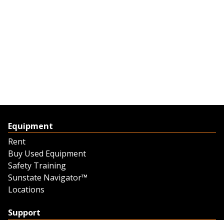
Equipment
Rent
Buy Used Equipment
Safety Training
Sunstate Navigator™
Locations
Support