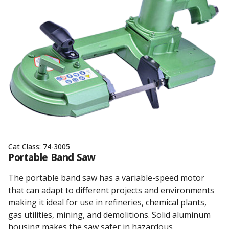
Cat Class:
74-3005
Portable Band Saw
The portable band saw has a variable-speed motor
that can adapt to different projects and environments
making it ideal for use in refineries, chemical plants,
gas utilities, mining, and demolitions. Solid aluminum
housing makes the saw safer in hazardous