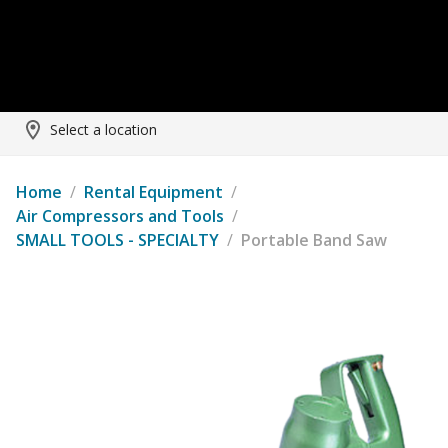
Select a location
Home
/
Rental Equipment
/
Air Compressors and Tools
/
SMALL TOOLS - SPECIALTY
/
Portable Band Saw