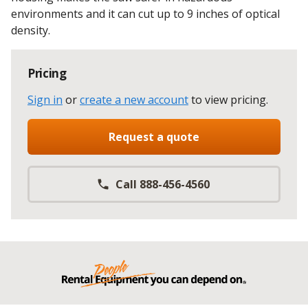
environments and it can cut up to 9 inches of optical
density.
Pricing
Sign in
or
create a new account
to view pricing
.
Request a quote
Call 888-456-4560