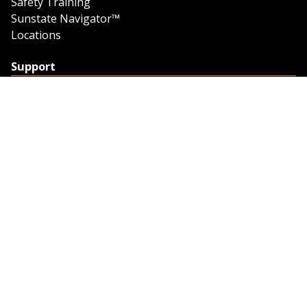
Safety Training
Sunstate Navigator™
Locations
Support
Support
Contact Us
Feedback
Credit Application
Trench Tab Data
Company
About Sunstate
About Navigator
The Sunstate Foundation
Privacy Policy
Legal
Partner Resources