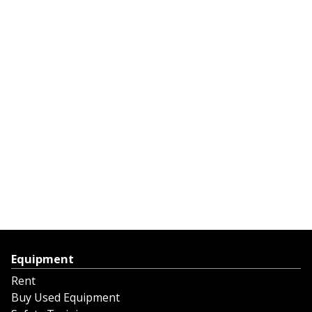
Equipment
Rent
Buy Used Equipment