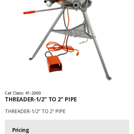
Cat Class:
41-2000
THREADER-1/2" TO 2" PIPE
THREADER-1/2" TO 2" PIPE
Pricing