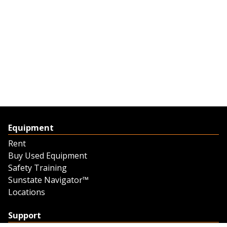
Equipment
Rent
Buy Used Equipment
Safety Training
Sunstate Navigator™
Locations
Support