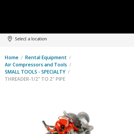
Select a location
Home
/
Rental Equipment
/
Air Compressors and Tools
/
SMALL TOOLS - SPECIALTY
/
THREADER-1/2" TO 2" PIPE