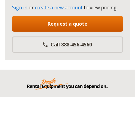
Sign in
or
create a new account
to view pricing
.
Request a quote
Call 888-456-4560