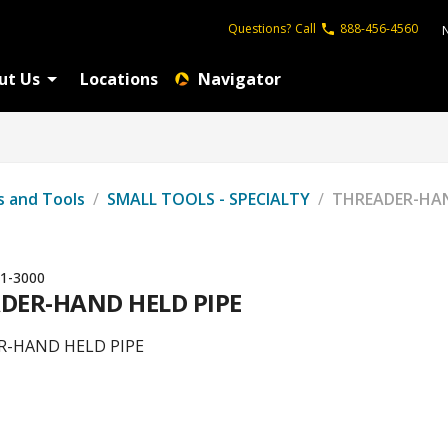
Questions?
Call
888-456-4560
ut Us
Locations
Navigator
s and Tools
/
SMALL TOOLS - SPECIALTY
/
THREADER-HAN
1-3000
DER-HAND HELD PIPE
R-HAND HELD PIPE