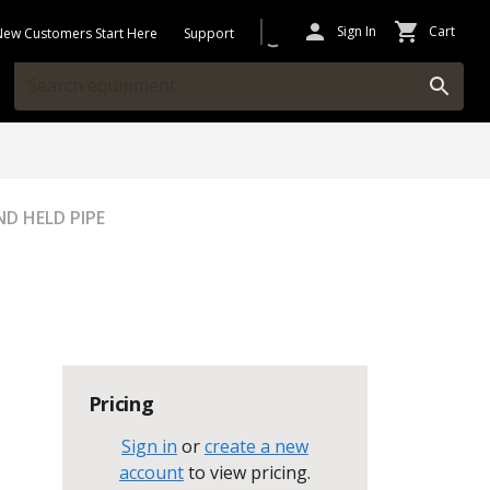
Sign In
Cart
New Customers Start Here
Support
D HELD PIPE
Pricing
Sign in
or
create a new
account
to view pricing
.