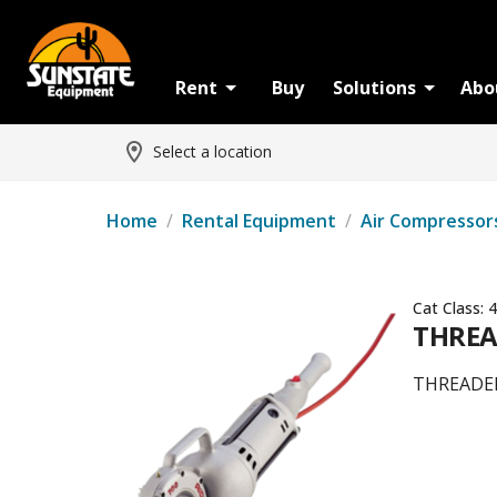
Rent
Buy
Solutions
Abo
Select a location
Home
/
Rental Equipment
/
Air Compressor
Cat Class:
4
THREA
THREADE