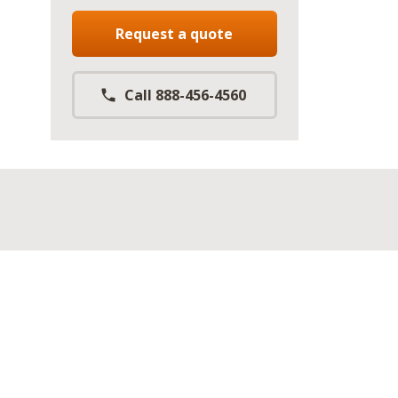
Request a quote
Call 888-456-4560