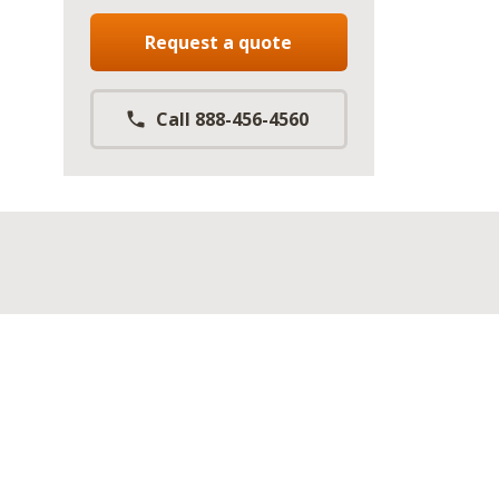
Request a quote
Call 888-456-4560