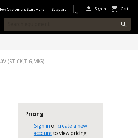
Sign In
Cart
New Customers Start Here
Support
0V (STICK,TIG,MIG)
Pricing
Sign in
or
create a new
account
to view pricing
.