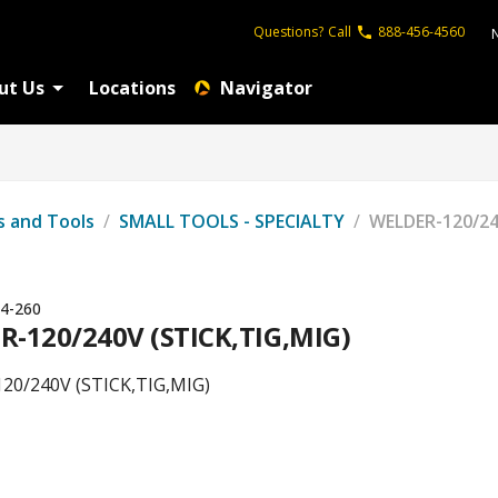
Questions?
Call
888-456-4560
ut Us
Locations
Navigator
s and Tools
/
SMALL TOOLS - SPECIALTY
/
WELDER-120/24
4-260
-120/240V (STICK,TIG,MIG)
20/240V (STICK,TIG,MIG)