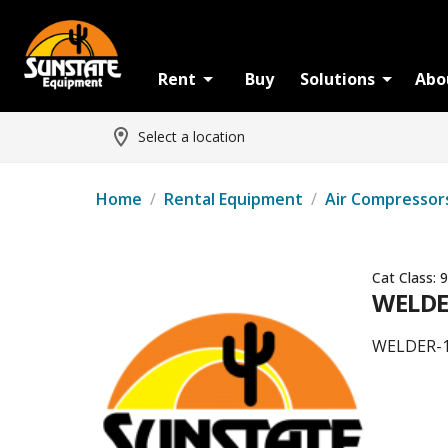
Rent
Buy
Solutions
Abo
Select a location
Home
/
Rental Equipment
/
Air Compressor
Cat Class:
9
WELDER
WELDER-1