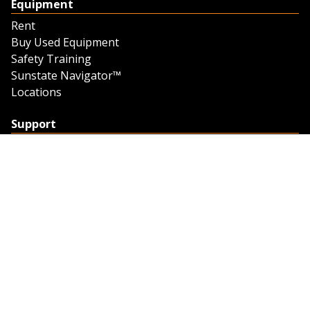
Equipment
Rent
Buy Used Equipment
Safety Training
Sunstate Navigator™
Locations
Support
Support
Contact Us
Feedback
Credit Application
Trench Tab Data
Company
About Sunstate
About Navigator
The Sunstate Foundation