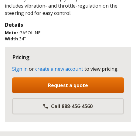
includes vibration- and throttle-regulation on the
steering rod for easy control.
Details
Motor
GASOLINE
Width
34"
Pricing
Sign in
or
create a new account
to view pricing
.
Request a quote
Call 888-456-4560