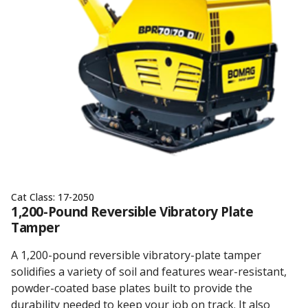
Cat Class:
17-2050
1,200-Pound Reversible Vibratory Plate
Tamper
A 1,200-pound reversible vibratory-plate tamper
solidifies a variety of soil and features wear-resistant,
powder-coated base plates built to provide the
durability needed to keep your job on track. It also