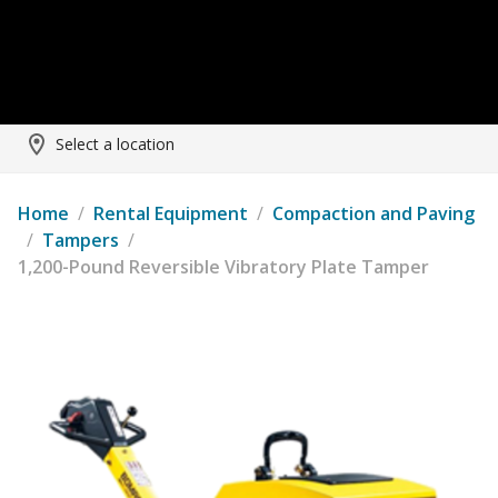
Select a location
Home
/
Rental Equipment
/
Compaction and Paving
/
Tampers
/
1,200-Pound Reversible Vibratory Plate Tamper