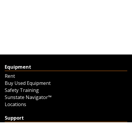
Equipment
Rent
Buy Used Equipment
Safety Training
Sunstate Navigator™
Locations
Support
Support