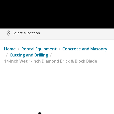
Select a location
Home
/
Rental Equipment
/
Concrete and Masonry
/
Cutting and Drilling
/
14-Inch Wet 1-Inch Diamond Brick & Block Blade