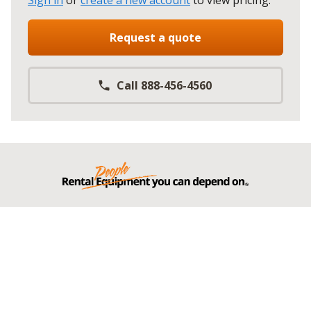
Sign in
or
create a new account
to view pricing
.
Request a quote
Call 888-456-4560