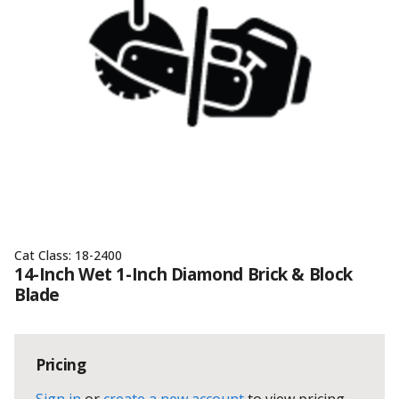
Cat Class:
18-2400
14-Inch Wet 1-Inch Diamond Brick & Block
Blade
Pricing