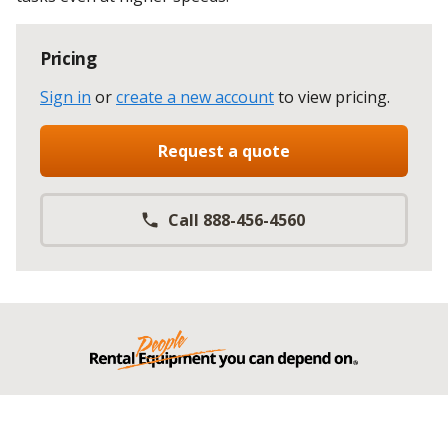
Pricing
Sign in
or
create a new account
to view pricing
.
Request a quote
Call 888-456-4560