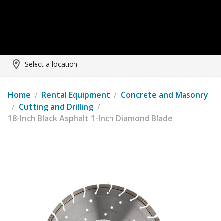
Select a location
Home
/
Rental Equipment
/
Concrete and Masonry
/
Cutting and Drilling
/
18-Inch Black Asphalt 1-Inch Diamond Blade