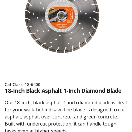
Cat Class:
18-6400
18-Inch Black Asphalt 1-Inch Diamond Blade
Our 18-inch, black asphalt 1-inch diamond blade is ideal
for your walk-behind saw. The blade is designed to cut
asphalt, asphalt over concrete, and green concrete.
Built with undercut protection, it can handle tough
tasks even at higher speeds.