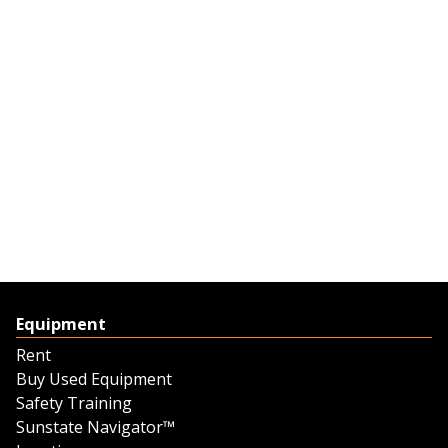
Equipment
Rent
Buy Used Equipment
Safety Training
Sunstate Navigator™