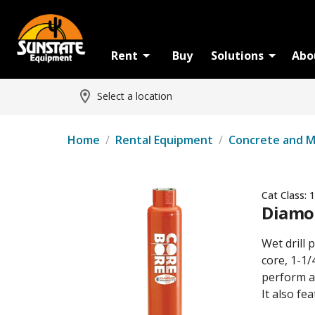
Rent
Buy
Solutions
Abo
Select a location
Home
/
Rental Equipment
/
Concrete and 
Cat Class:
1
Diamon
Wet drill
core, 1-1/
perform al
It also fe