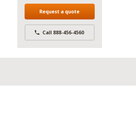
Request a quote
Call 888-456-4560