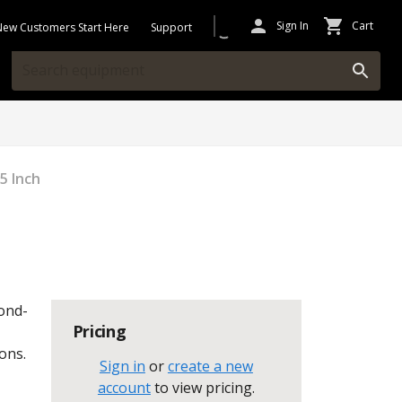
Sign In
Cart
New Customers Start Here
Support
25 Inch
mond-
Pricing
ons.
Sign in
or
create a new
account
to view pricing
.