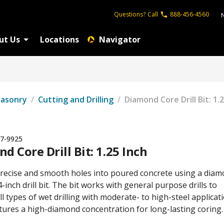
Questions?
Call
888-456-4560
ut Us
Locations
Navigator
Masonry
/
Cutting and Drilling
/
Diamond Core Drill Bit: 1.
7-9925
d Core Drill Bit: 1.25 Inch
 precise and smooth holes into poured concrete using a dia
4-inch drill bit. The bit works with general purpose drills to
l types of wet drilling with moderate- to high-steel applicati
atures a high-diamond concentration for long-lasting coring.