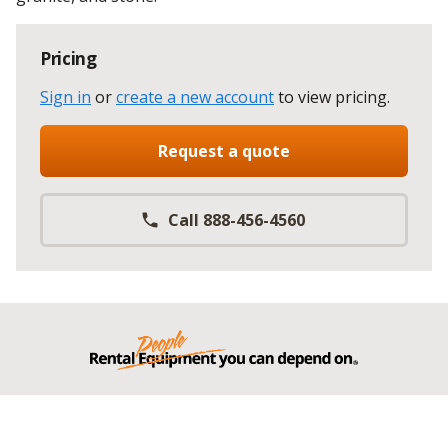
Pricing
Sign in
or
create a new account
to view pricing
.
Request a quote
Call 888-456-4560