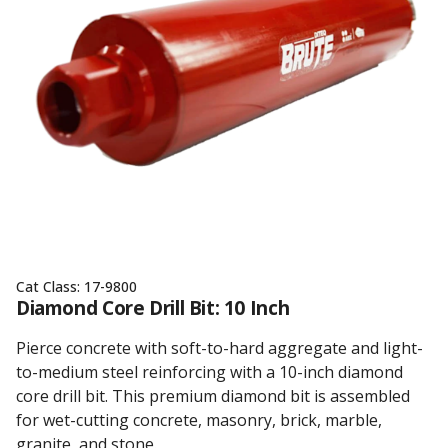
Cat Class:
17-9800
Diamond Core Drill Bit: 10 Inch
Pierce concrete with soft-to-hard aggregate and light-
to-medium steel reinforcing with a 10-inch diamond
core drill bit. This premium diamond bit is assembled
for wet-cutting concrete, masonry, brick, marble,
granite, and stone.