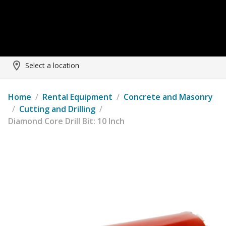
Select a location
Home
/
Rental Equipment
/
Concrete and Masonry
/
Cutting and Drilling
/
Diamond Core Drill Bit: 10 Inch