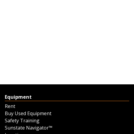
Equipment
Rent
Buy Used Equipment
Safety Training
Sunstate Navigator™