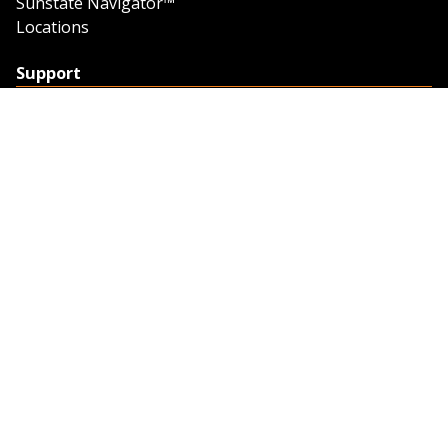
Sunstate Navigator™
Locations
Support
Support
Contact Us
Feedback
Credit Application
Trench Tab Data
Company
About Sunstate
About Navigator
The Sunstate Foundation
Privacy Policy
Legal
Partner Resources
Work with Us