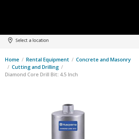
Select a location
Home
/
Rental Equipment
/
Concrete and Masonry
/
Cutting and Drilling
/
Diamond Core Drill Bit: 4.5 Inch