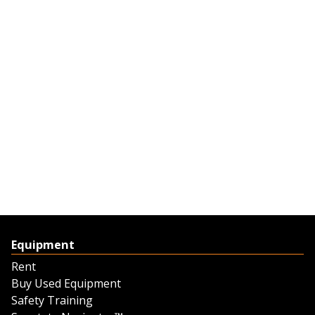
Equipment
Rent
Buy Used Equipment
Safety Training