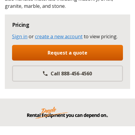
granite, marble, and stone.
Pricing
Sign in
or
create a new account
to view pricing
.
Request a quote
Call 888-456-4560