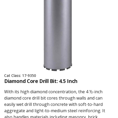
Cat Class:
17-9350
Diamond Core Drill Bit: 4.5 Inch
With its high diamond concentration, the 4 ½-inch
diamond core drill bit cores through walls and can
easily wet drill through concrete with soft-to-hard
aggregate and light-to-medium steel reinforcing. It
also handles materials including masonry, brick,