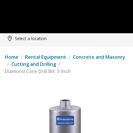
Select a location
Home
/
Rental Equipment
/
Concrete and Masonry
/
Cutting and Drilling
/
Diamond Core Drill Bit: 5 Inch