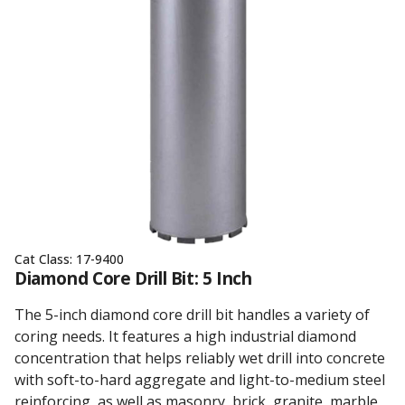
Cat Class:
17-9400
Diamond Core Drill Bit: 5 Inch
The 5-inch diamond core drill bit handles a variety of
coring needs. It features a high industrial diamond
concentration that helps reliably wet drill into concrete
with soft-to-hard aggregate and light-to-medium steel
reinforcing, as well as masonry, brick, granite, marble,