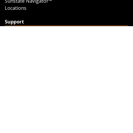
Sunstate Navigator™
Locations
Support
Support
Contact Us
Feedback
Credit Application
Trench Tab Data
Company
About Sunstate
About Navigator
The Sunstate Foundation
Privacy Policy
Legal
Partner Resources
Work with Us