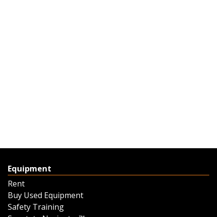
Equipment
Rent
Buy Used Equipment
Safety Training