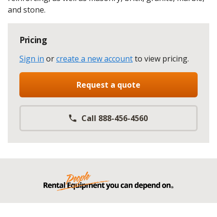
and stone.
Pricing
Sign in
or
create a new account
to view pricing
.
Request a quote
Call 888-456-4560