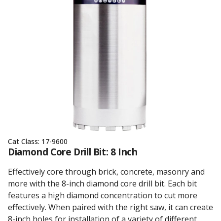
Cat Class:
17-9600
Diamond Core Drill Bit: 8 Inch
Effectively core through brick, concrete, masonry and
more with the 8-inch diamond core drill bit. Each bit
features a high diamond concentration to cut more
effectively. When paired with the right saw, it can create
8-inch holes for installation of a variety of different