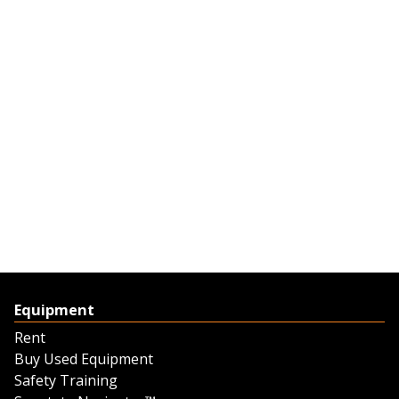
Equipment
Rent
Buy Used Equipment
Safety Training