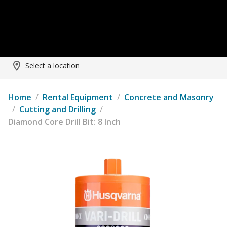
Select a location
Home
/
Rental Equipment
/
Concrete and Masonry
/
Cutting and Drilling
/
Diamond Core Drill Bit: 8 Inch