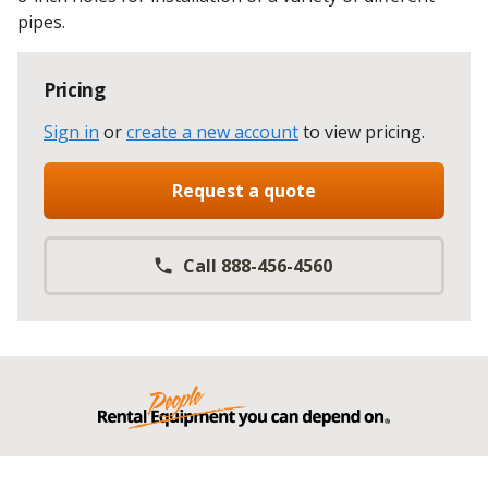
pipes.
Pricing
Sign in
or
create a new account
to view pricing
.
Request a quote
Call 888-456-4560