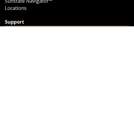
Sunstate Navigator™
Locations
Support
Support
Contact Us
Feedback
Credit Application
Trench Tab Data
Company
About Sunstate
About Navigator
The Sunstate Foundation
Privacy Policy
Legal
Partner Resources
Work with Us