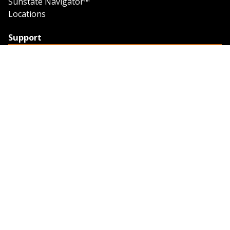
Sunstate Navigator™
Locations
Support
Support
Contact Us
Feedback
Credit Application
Trench Tab Data
Company
About Sunstate
About Navigator
The Sunstate Foundation
Privacy Policy
Legal
Partner Resources
Work with Us