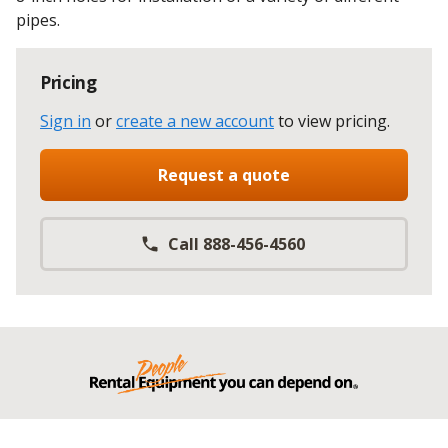
pipes.
Pricing
Sign in
or
create a new account
to view pricing
.
Request a quote
Call 888-456-4560