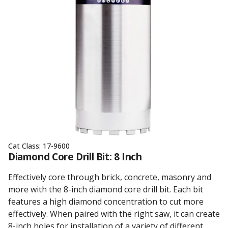
Cat Class:
17-9600
Diamond Core Drill Bit: 8 Inch
Effectively core through brick, concrete, masonry and
more with the 8-inch diamond core drill bit. Each bit
features a high diamond concentration to cut more
effectively. When paired with the right saw, it can create
8-inch holes for installation of a variety of different