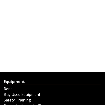
Equipment
Rent
Buy Used Equipment
Safety Training