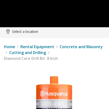
Select a location
Home
/
Rental Equipment
/
Concrete and Masonry
/
Cutting and Drilling
/
Diamond Core Drill Bit: 8 Inch