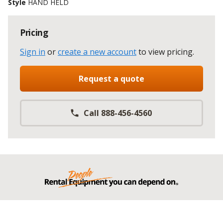
Style
HAND HELD
Pricing
Sign in
or
create a new account
to view pricing
.
Request a quote
Call 888-456-4560