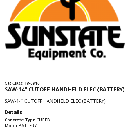
Cat Class:
18-6910
SAW-14" CUTOFF HANDHELD ELEC (BATTERY)
SAW-14" CUTOFF HANDHELD ELEC (BATTERY)
Details
Concrete Type
CURED
Motor
BATTERY