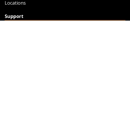
Locations
Support
Support
Contact Us
Feedback
Credit Application
Trench Tab Data
Company
About Sunstate
About Navigator
The Sunstate Foundation
Privacy Policy
Legal
Partner Resources
Work with Us