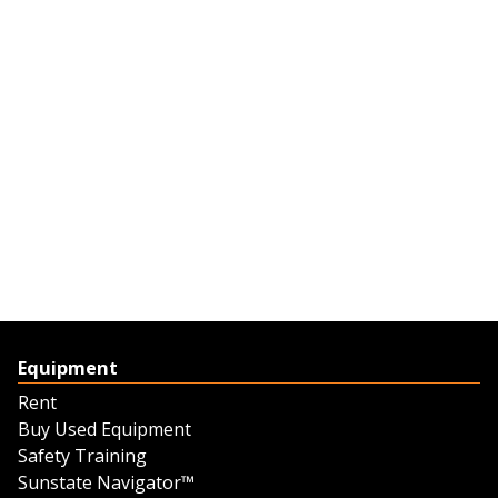
Equipment
Rent
Buy Used Equipment
Safety Training
Sunstate Navigator™