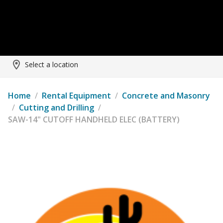
Select a location
Home
/
Rental Equipment
/
Concrete and Masonry
/
Cutting and Drilling
/
SAW-14" CUTOFF HANDHELD ELEC (BATTERY)